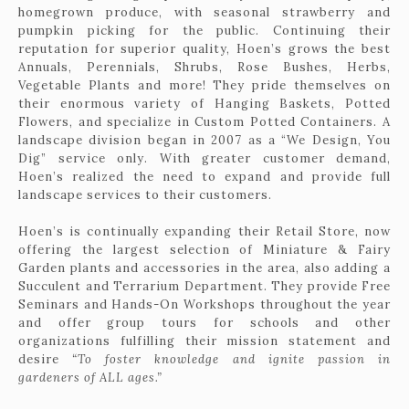
homegrown produce, with seasonal strawberry and
pumpkin picking for the public. Continuing their
reputation for superior quality, Hoen’s grows the best
Annuals, Perennials, Shrubs, Rose Bushes, Herbs,
Vegetable Plants and more! They pride themselves on
their enormous variety of Hanging Baskets, Potted
Flowers, and specialize in Custom Potted Containers. A
landscape division began in 2007 as a “We Design, You
Dig” service only. With greater customer demand,
Hoen’s realized the need to expand and provide full
landscape services to their customers.
Hoen’s is continually expanding their Retail Store, now
offering the largest selection of Miniature & Fairy
Garden plants and accessories in the area, also adding a
Succulent and Terrarium Department. They provide Free
Seminars and Hands-On Workshops throughout the year
and offer group tours for schools and other
organizations fulfilling their mission statement and
desire
“To foster knowledge and ignite passion in
gardeners of ALL ages.”