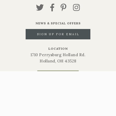
NEWS & SPECIAL OFFERS
SIGN UP FOR EMAIL
LOCATION
1710 Perrysburg Holland Rd.
Holland, OH 43528
CALL NOW
419-865-6566
STORE HOURS
Mon-Sat: 9am-6pm | Sun: 10am-3pm
Gift Cards