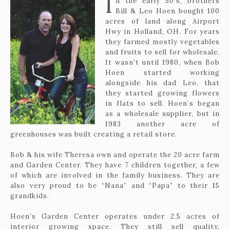
I
n the early 50’s, brothers
The history of Hoen's Garden Center & Landscaping
Bill & Leo Hoen bought 100
acres of land along Airport
Hwy in Holland, OH. For years
they farmed mostly vegetables
and fruits to sell for wholesale.
It wasn’t until 1980, when Bob
Hoen started working
alongside his dad Leo, that
they started growing flowers
419-865-6566
in flats to sell. Hoen’s began
as a wholesale supplier, but in
1983 another acre of
greenhouses was built creating a retail store.
Bob & his wife Theresa own and operate the 20 acre farm
and Garden Center. They have 7 children together, a few
of which are involved in the family business. They are
also very proud to be “Nana” and “Papa” to their 15
grandkids.
Hoen’s Garden Center operates under 2.5 acres of
interior growing space. They still sell quality,