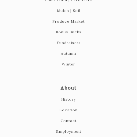
Mulch | Soil
Produce Market
Bonus Bucks
Fundraisers
Autumn
419-865-6566
Winter
About
History
Location
Contact
Employment