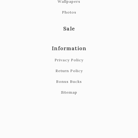
Wallpapers
Photos
Sale
Information
Privacy Policy
Return Policy
Bonus Bucks
Sitemap