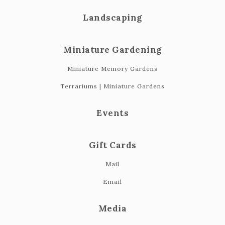
Landscaping
Miniature Gardening
Miniature Memory Gardens
Terrariums | Miniature Gardens
Events
Gift Cards
Mail
Email
Media