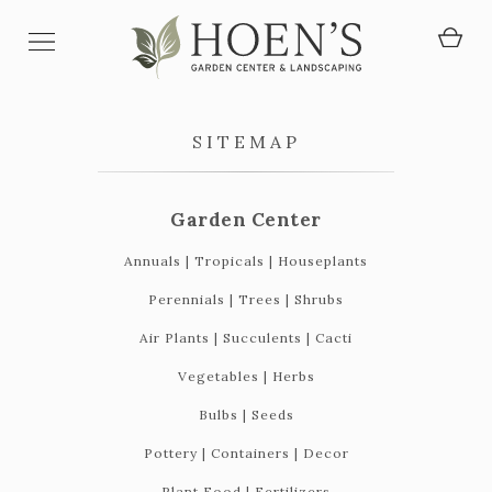
SITEMAP
Garden Center
Annuals | Tropicals | Houseplants
Perennials | Trees | Shrubs
Air Plants | Succulents | Cacti
Vegetables | Herbs
Bulbs | Seeds
Pottery | Containers | Decor
Plant Food | Fertilizers