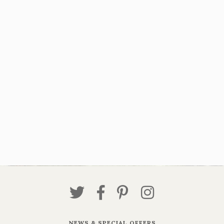
NEWS & SPECIAL OFFERS