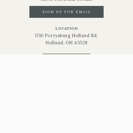
SIGN UP FOR EMAIL
LOCATION
1710 Perrysburg Holland Rd.
Holland, OH 43528
CALL NOW
419-865-6566
STORE HOURS
Mon-Sat: 9am-6pm | Sun: 10am-3pm
Gift Cards
Return Policy
Privacy Policy