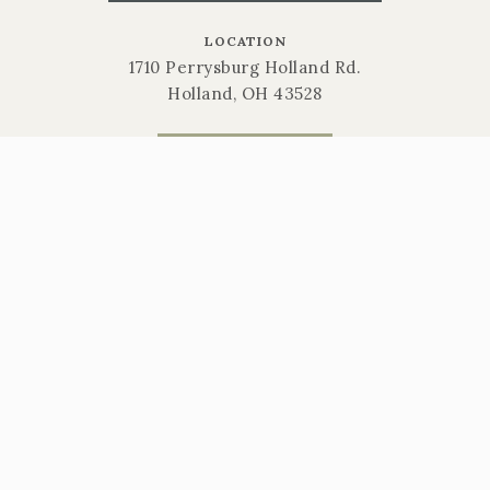
LOCATION
1710 Perrysburg Holland Rd.
Holland, OH 43528
CALL NOW
419-865-6566
STORE HOURS
Mon-Sat: 9am-6pm | Sun: 10am-3pm
Gift Cards
Return Policy
Privacy Policy
Sitemap