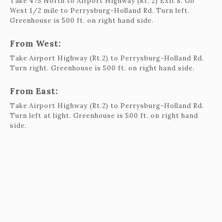
Take 475 North to Airport Highway (Rt. 2) Exit 8. Go
West 1/2 mile to Perrysburg-Holland Rd. Turn left.
Greenhouse is 500 ft. on right hand side.
From West:
Take Airport Highway (Rt.2) to Perrysburg-Holland Rd.
Turn right. Greenhouse is 500 ft. on right hand side.
From East:
Take Airport Highway (Rt.2) to Perrysburg-Holland Rd.
Turn left at light. Greenhouse is 500 ft. on right hand
side.