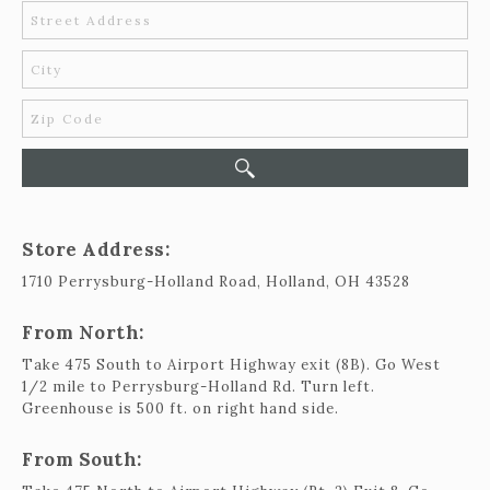
419-865-6566
Store Address:
1710 Perrysburg-Holland Road, Holland, OH 43528
From North:
Take 475 South to Airport Highway exit (8B). Go West
1/2 mile to Perrysburg-Holland Rd. Turn left.
Greenhouse is 500 ft. on right hand side.
From South: