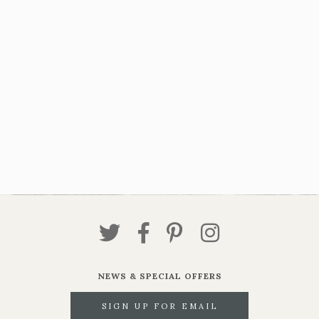
NEWS & SPECIAL OFFERS
SIGN UP FOR EMAIL