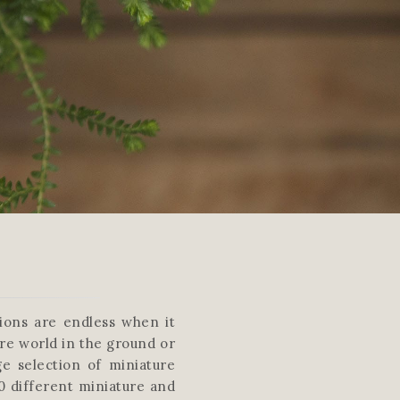
tions are endless when it
re world in the ground or
ge selection of miniature
0 different miniature and