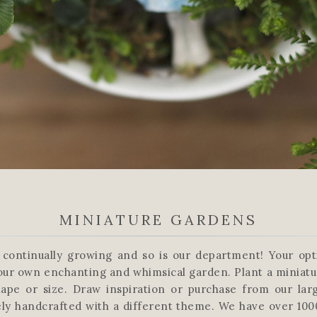
MINIATURE GARDENS
s continually growing and so is our department! Your op
our own enchanting and whimsical garden. Plant a miniatu
ape or size. Draw inspiration or purchase from our lar
ly handcrafted with a different theme. We have over 100