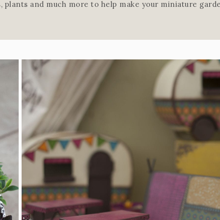
rs, plants and much more to help make your miniature garde