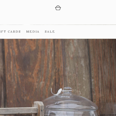
IFT CARDS
MEDIA
SALE