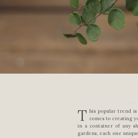
T
his popular trend i
comes to creating y
in a container of any sh
gardens, each one unique