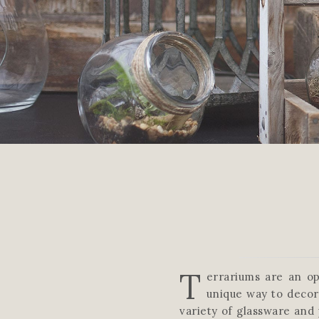
T
errariums are an op
unique way to decor
variety of glassware and 