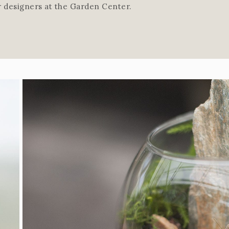
r designers at the Garden Center.