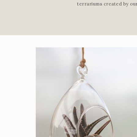
terrariums created by ou