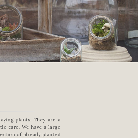
aying plants. They are a
tle care. We have a large
lection of already planted