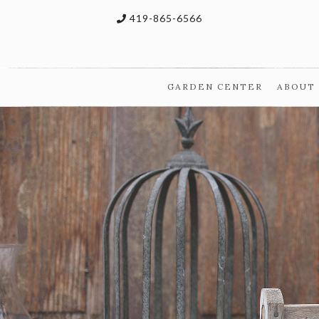
419-865-6566
GARDEN CENTER
ABOUT