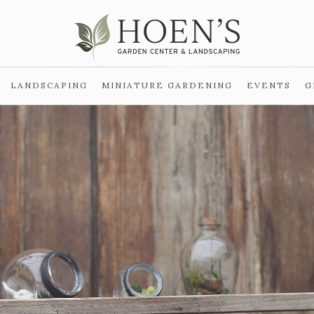
LANDSCAPING
MINIATURE GARDENING
EVENTS
G