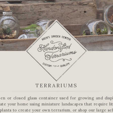
TERRARIUMS
en or closed glass container used for growing and displ
ate your home using miniature landscapes that require lit
plants to create your own terrarium, or shop our large se