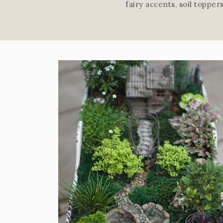
fairy accents, soil toppe