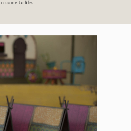
n come to life.